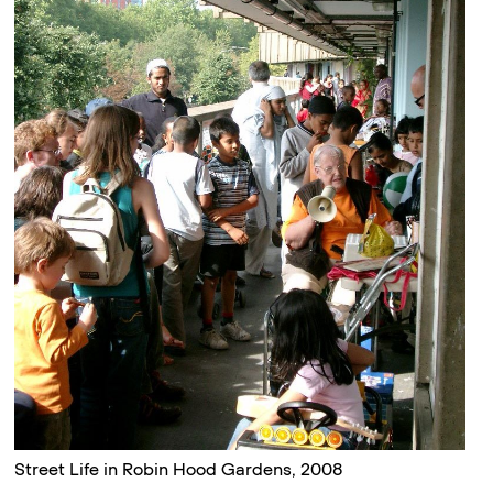
Street Life in Robin Hood Gardens, 2008