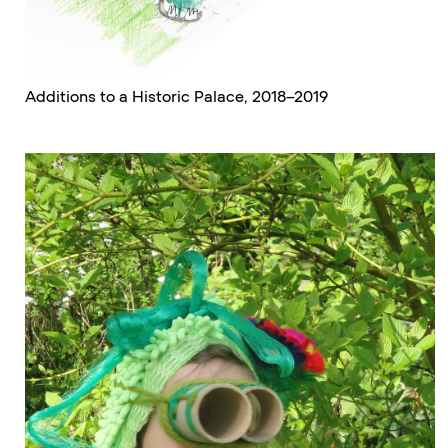
Additions to a Historic Palace, 2018–2019