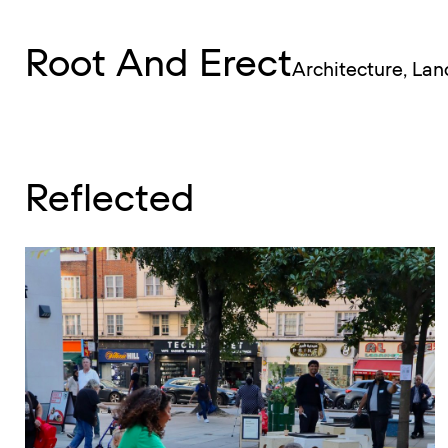
RAE
Root And Erect
Menu
Architecture, La
Reflected