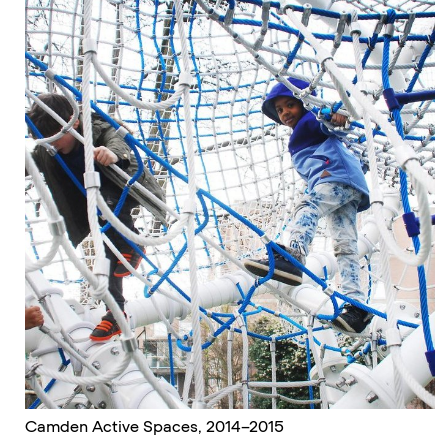
Camden Active Spaces, 2014–2015