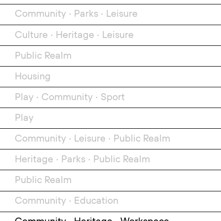
Community
•
Parks
•
Leisure
Culture
•
Heritage
•
Leisure
Public Realm
Housing
Play
•
Community
•
Sport
Play
Community
•
Leisure
•
Public Realm
Heritage
•
Parks
•
Public Realm
Public Realm
Community
•
Education