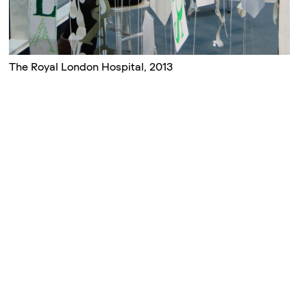
The Royal London Hospital, 2013