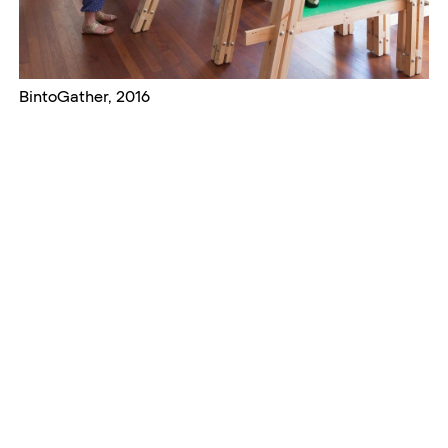
BintoGather, 2016