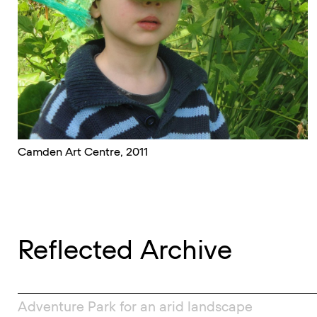
Camden Art Centre, 2011
Reflected Archive
Adventure Park for an arid landscape