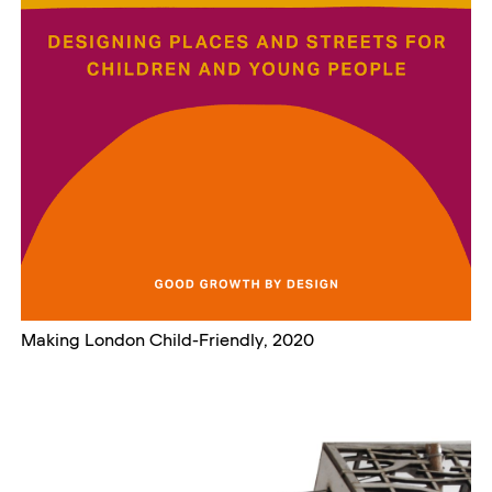
Making London Child-Friendly, 2020