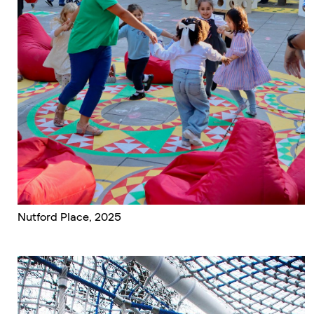
Nutford Place, 2025