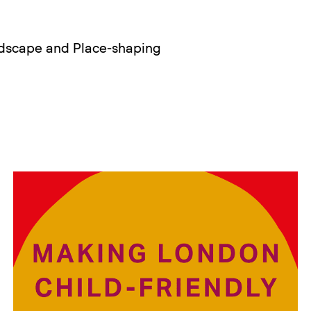
ndscape and Place-shaping