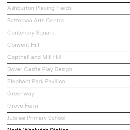
Ashburton Playing Fields
Battersea Arts Centre
Centenary Square
Convent Hill
Copthall and Mill Hill
Dover Castle Play Design
Elephant Park Pavilion
Greenway
Grove Farm
Jubilee Primary School