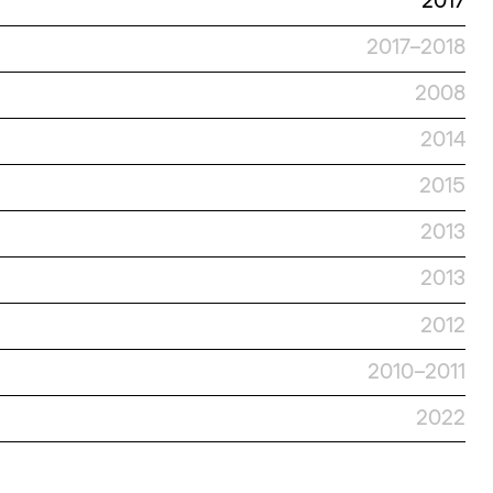
2017
2017–2018
2008
2014
2015
2013
2013
2012
2010–2011
2022