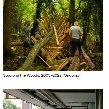
Studio in the Woods, 2005–2022 (Ongoing)