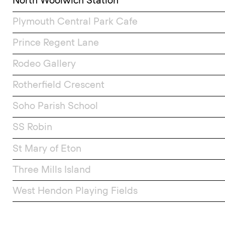
North Woolwich Station
Plymouth Central Park Cafe
Prince Regent Lane
Rodeo Gallery
Rotherfield Crescent
Soho Parish School
SS Robin
St Mary of Eton
Three Mills Island
West Hendon Playing Fields