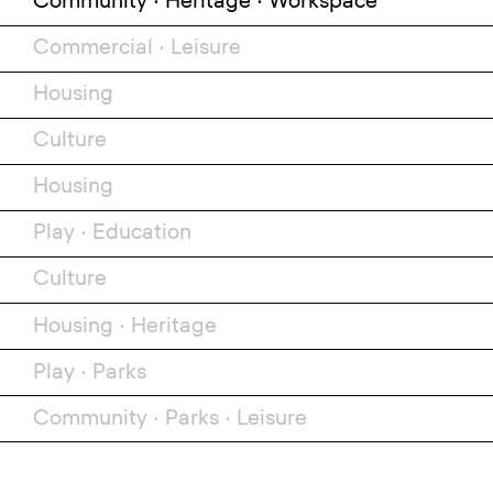
Community
•
Heritage
•
Workspace
Commercial
•
Leisure
Housing
Culture
Housing
Play
•
Education
Culture
Housing
•
Heritage
Play
•
Parks
Community
•
Parks
•
Leisure