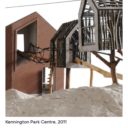
Kennington Park Centre, 2011