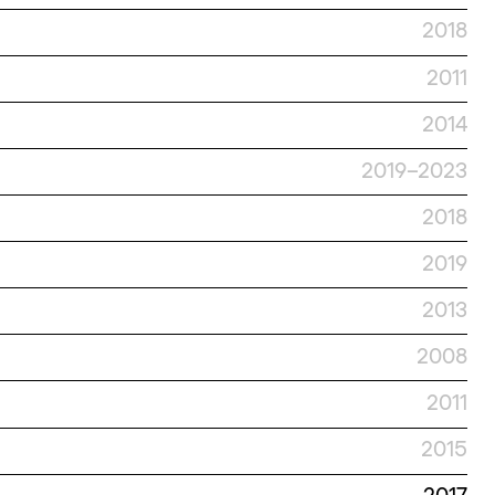
2018
2011
2014
2019–2023
2018
2019
2013
2008
2011
2015