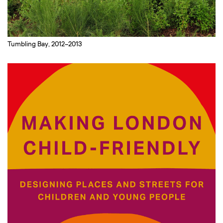
Tumbling Bay, 2012–2013