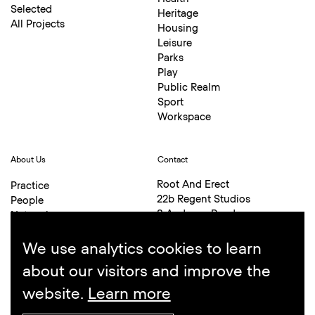
Selected
Heritage
All Projects
Housing
Leisure
Parks
Play
Public Realm
Sport
Workspace
About Us
Contact
Root And Erect
Practice
22b Regent Studios
People
8 Andrews Road
Network
London E8 4QN
Awards
+44 (0)20 7254 6336
Bibliography
We use analytics cookies to learn
hello@rootanderect.co.uk
about our visitors and improve the
website.
Learn more