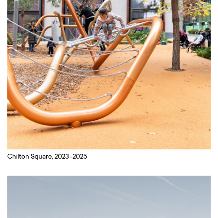
Chilton Square, 2023–2025