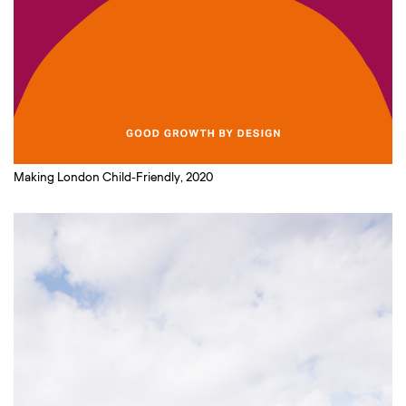
Making London Child-Friendly, 2020