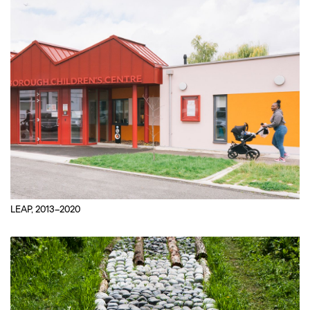
LEAP, 2013–2020