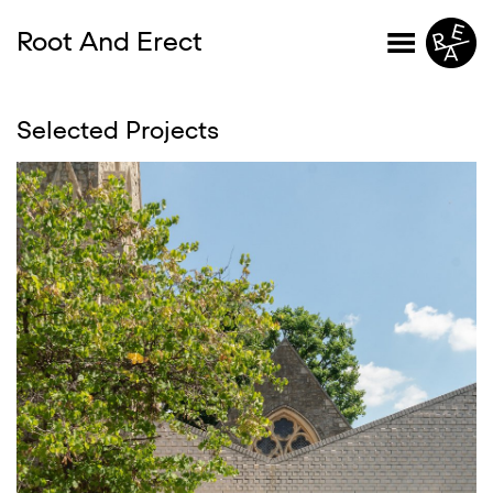
Root And Erect
Selected Projects