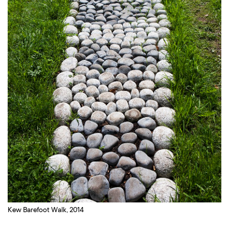
Kew Barefoot Walk, 2014