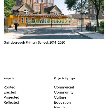
Gainsborough Primary School, 2014–2020
Projects
Projects by Type
Rooted
Commercial
Erected
Community
Projected
Culture
Reflected
Education
Health