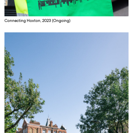
Connecting Hoxton, 2023 (Ongoing)