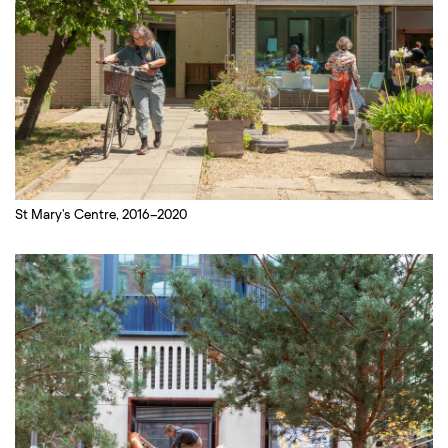
St Mary's Centre, 2016–2020