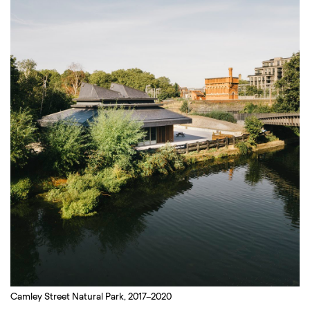
Camley Street Natural Park, 2017–2020