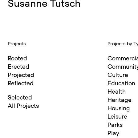
Susanne Tutsch
Barbara Kaucky
Dipl Ing Arch, RIBA, ARB
Projects
Projects by T
Barbara Kaucky is an Austria
Rooted
Commercia
moving to London, where sh
Erected
Communit
Barbara serves on multiple d
Projected
Culture
Reflected
Education
the RIBA Small Practice Gro
Health
Selected
Heritage
All Projects
Housing
She is passionately invested
Leisure
with Regenesis Group, a fore
Parks
Play