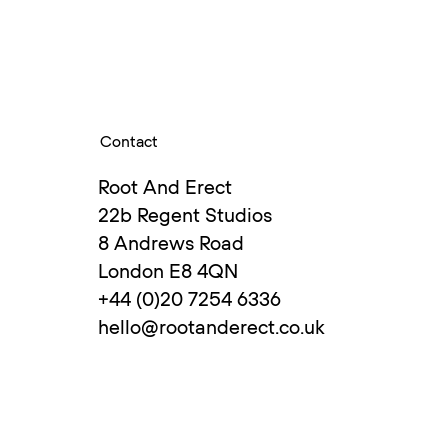
Contact
enna and Berlin before
Root And Erect
with Susanne in 2003.
22b Regent Studios
veral years chaired
8 Andrews Road
London E8 4QN
+44 (0)20 7254 6336
hello@rootanderect.co.uk
s design and trains
ative development.