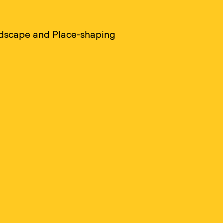
ndscape and Place-shaping