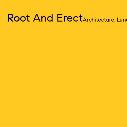
RAE
Root And Erect
Menu
Architecture, La