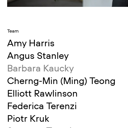
Team
Amy Harris
Angus Stanley
Barbara Kaucky
Cherng-Min (Ming) Teong
Elliott Rawlinson
Federica Terenzi
Piotr Kruk