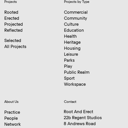
Projects
Projects by Type
Rooted
Commercial
Erected
Community
Projected
Culture
Reflected
Education
Health
Selected
Heritage
All Projects
Housing
Leisure
Parks
Play
Public Realm
Sport
Workspace
About Us
Contact
Root And Erect
Practice
22b Regent Studios
People
8 Andrews Road
Network