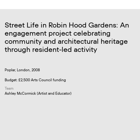
Street Life in Robin Hood Gardens: An
engagement project celebrating
community and architectural heritage
through resident-led activity
Poplar, London, 2008
Budget: £2,500 Arts Council funding
Team
Ashley McCormick (Artist and Educator)