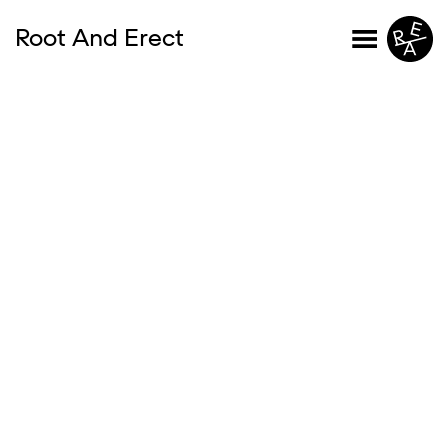
Root And Erect