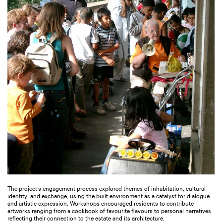
The project’s engagement process explored themes of inhabitation, cultural
identity, and exchange, using the built environment as a catalyst for dialogue
and artistic expression. Workshops encouraged residents to contribute
artworks ranging from a cookbook of favourite flavours to personal narratives
reflecting their connection to the estate and its architecture.