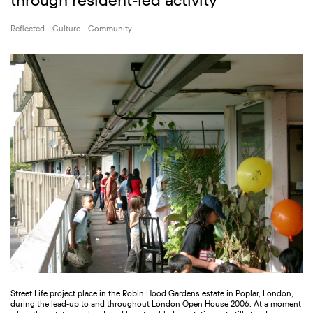
through resident-led activity
Reflected
Culture
Community
Street Life project place in the Robin Hood Gardens estate in Poplar, London,
during the lead-up to and throughout London Open House 2006. At a moment