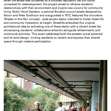
when the estate was burdened by a troubled reputation yet still stood
unmarked for redevelopment, the project aimed to reframe residents’
relationships with their environment and inspire new visions for community
living. Robin Hood Gardens, a seminal Brutalist council estate designed by
Alison and Peter Smithson and inaugurated in 1972, featured the innovative
‘Streets-in-the-Sky’ concept - wide access decks intended to foster street life
and community interaction at height. Streetlife embodied this original
architectural idea by activating one of these decks with a vibrant street fair,
showcasing residents’ collaborative artworks alongside refreshments and
communal activities. This event celebrated both the estate’s social potential
and its bold design, inviting residents to reclaim and express their shared
space through creative participation.