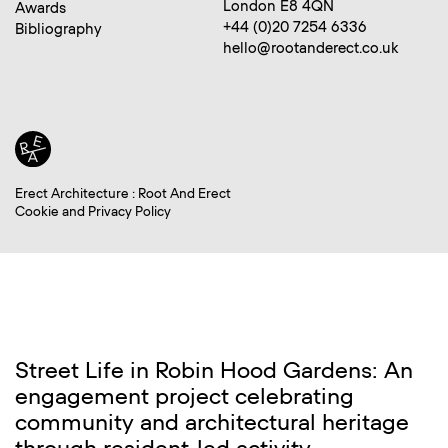
London E8 4QN
Awards
+44 (0)20 7254 6336
Bibliography
hello@rootanderect.co.uk
Erect Architecture : Root And Erect
Cookie and Privacy Policy
Street Life in Robin Hood Gardens: An
engagement project celebrating
community and architectural heritage