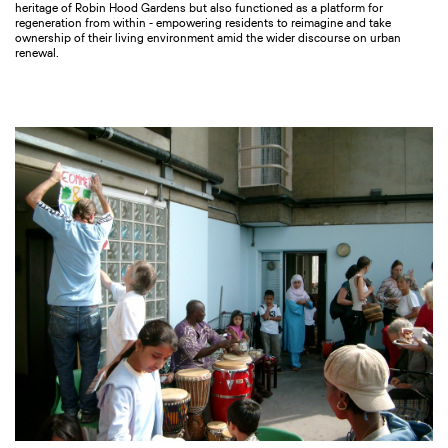
heritage of Robin Hood Gardens but also functioned as a platform for
regeneration from within - empowering residents to reimagine and take
ownership of their living environment amid the wider discourse on urban
renewal.