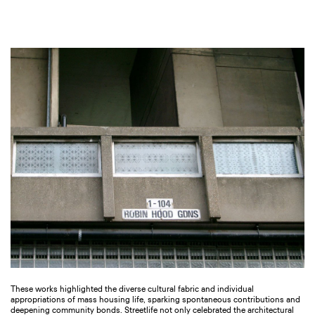
These works highlighted the diverse cultural fabric and individual
appropriations of mass housing life, sparking spontaneous contributions and
deepening community bonds. Streetlife not only celebrated the architectural